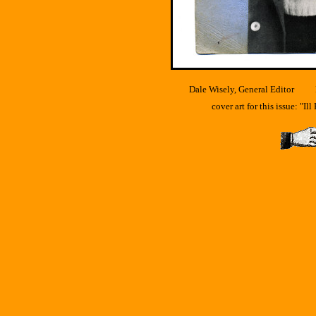
Dale Wisely, General Editor F.
cover art for this issue: "I