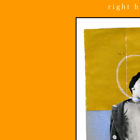
right 